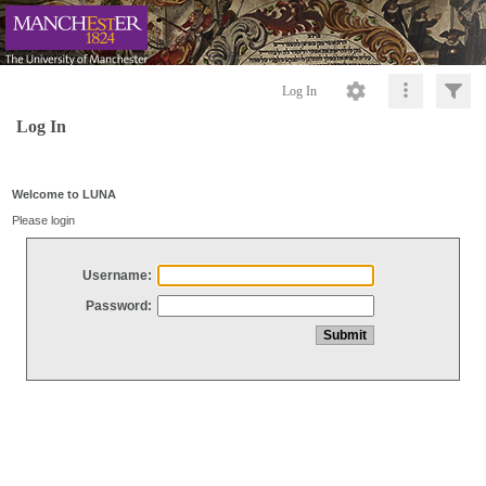
Log In
Log In
Welcome to LUNA
Please login
Username:
Password: