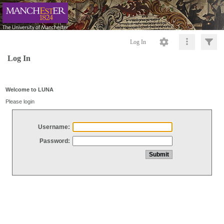
Log In
Log In
Welcome to LUNA
Please login
Username:
Password: