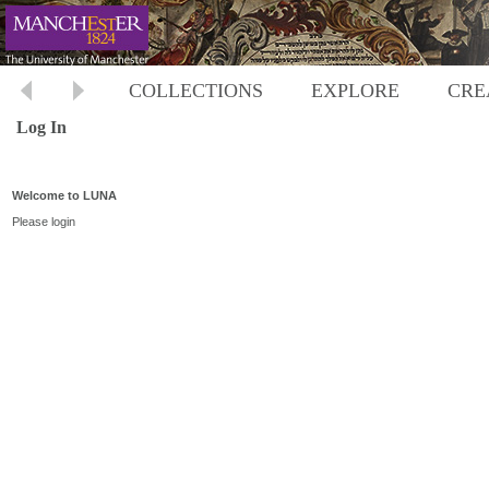
COLLECTIONS
EXPLORE
CRE
Log In
Welcome to LUNA
Please login