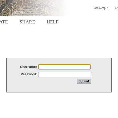
off-campus
Lo
ATE
SHARE
HELP
Username:
Password: