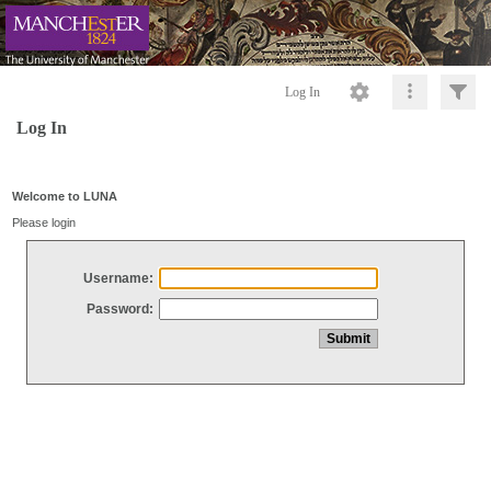
Log In
Log In
Welcome to LUNA
Please login
Username:
Password: