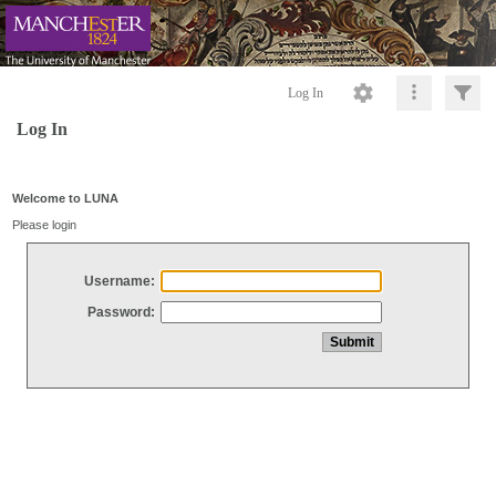
Log In
Log In
Welcome to LUNA
Please login
Username:
Password: