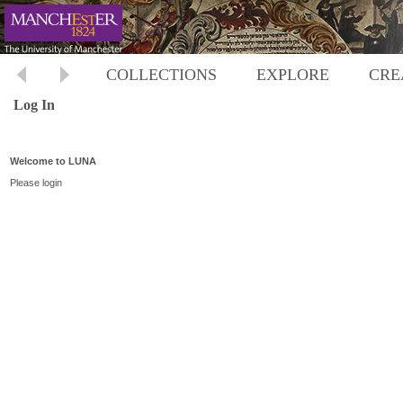
COLLECTIONS
EXPLORE
CRE
Log In
Welcome to LUNA
Please login