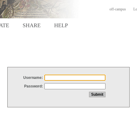
off-campus
Lo
ATE
SHARE
HELP
Username:
Password: