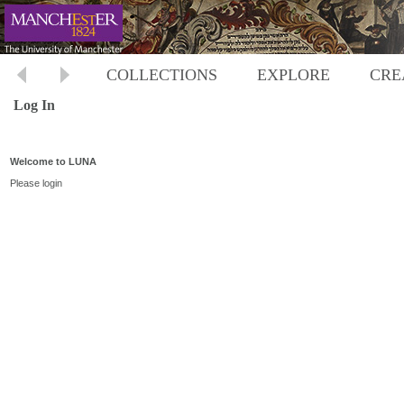
COLLECTIONS
EXPLORE
CRE
Log In
Welcome to LUNA
Please login