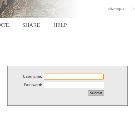
off-campus
Lo
ATE
SHARE
HELP
Username:
Password: