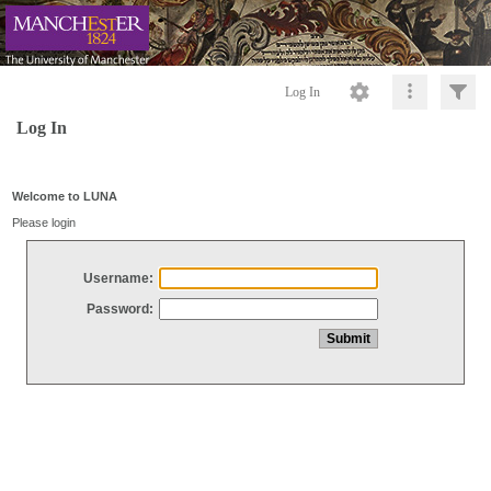
Log In
Log In
Welcome to LUNA
Please login
Username:
Password: