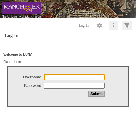
Log In
Log In
Welcome to LUNA
Please login
Username:
Password: