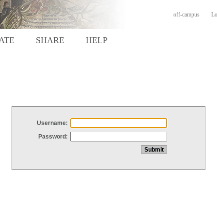
off-campus
Lo
ATE
SHARE
HELP
Username:
Password: