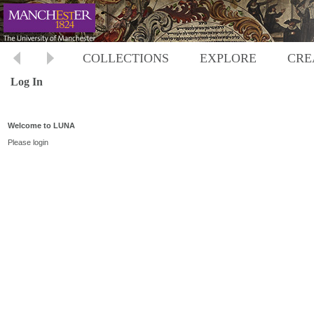
COLLECTIONS
EXPLORE
CRE
Log In
Welcome to LUNA
Please login