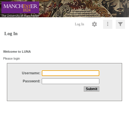
Log In
Log In
Welcome to LUNA
Please login
Username:
Password: