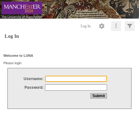
Log In
Log In
Welcome to LUNA
Please login
Username:
Password: