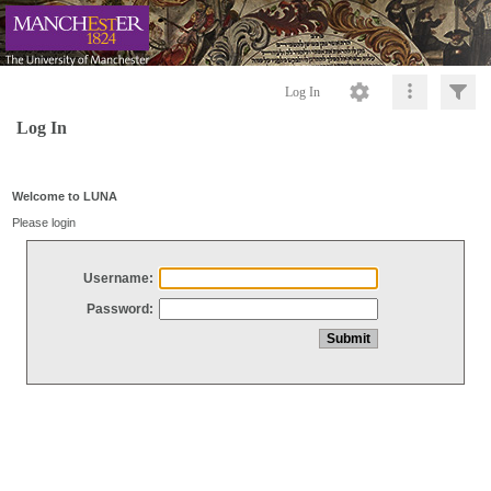
Log In
Log In
Welcome to LUNA
Please login
Username:
Password: