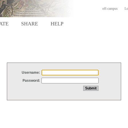
off-campus
Lo
ATE
SHARE
HELP
Username:
Password: