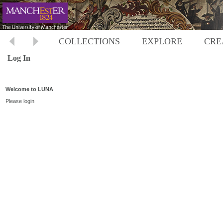
COLLECTIONS
EXPLORE
CRE
Log In
Welcome to LUNA
Please login