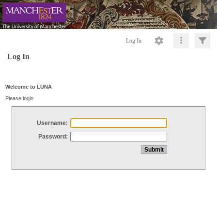
Log In
Log In
Welcome to LUNA
Please login
Username:
Password: