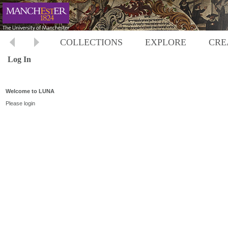
COLLECTIONS
EXPLORE
CRE
Log In
Welcome to LUNA
Please login