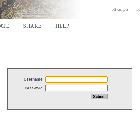
off-campus
Lo
ATE
SHARE
HELP
Username:
Password: