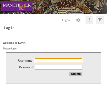
Log In
Log In
Welcome to LUNA
Please login
Username:
Password: