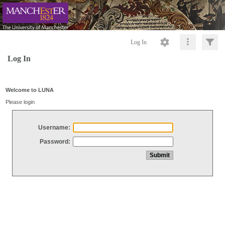
Log In
Log In
Welcome to LUNA
Please login
Username:
Password: