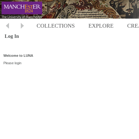
COLLECTIONS
EXPLORE
CRE
Log In
Welcome to LUNA
Please login