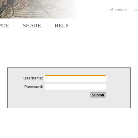
off-campus
Lo
ATE
SHARE
HELP
Username:
Password: