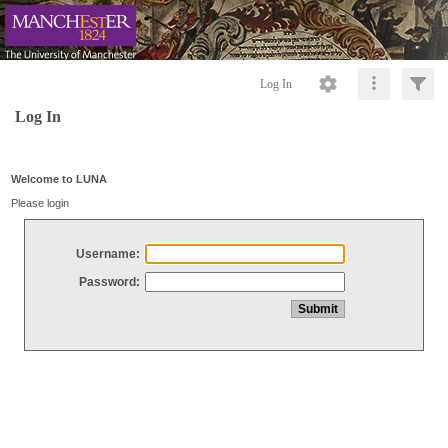
Log In
Log In
Welcome to LUNA
Please login
Username:
Password: