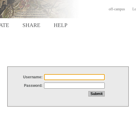
off-campus
Lo
ATE
SHARE
HELP
Username:
Password: