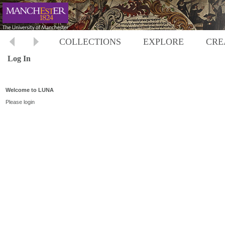
COLLECTIONS
EXPLORE
CRE
Log In
Welcome to LUNA
Please login