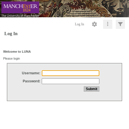
Log In
Log In
Welcome to LUNA
Please login
Username:
Password: