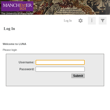
Log In
Log In
Welcome to LUNA
Please login
Username:
Password: