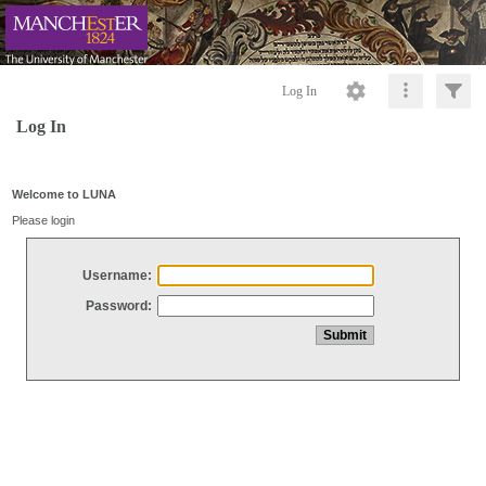
Log In
Log In
Welcome to LUNA
Please login
Username:
Password: