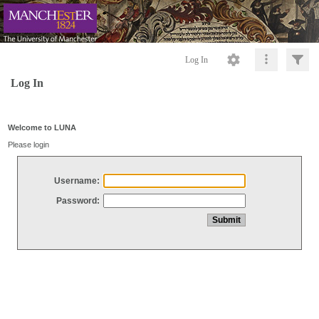
Log In
Log In
Welcome to LUNA
Please login
Username:
Password: