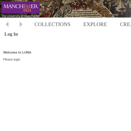
COLLECTIONS
EXPLORE
CRE
Log In
Welcome to LUNA
Please login