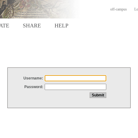
off-campus
Lo
ATE
SHARE
HELP
Username:
Password: