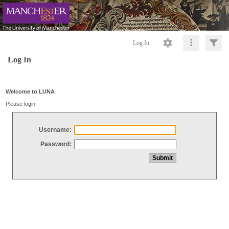
Log In
Log In
Welcome to LUNA
Please login
Username:
Password: