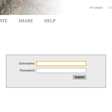
off-campus
Lo
ATE
SHARE
HELP
Username:
Password: