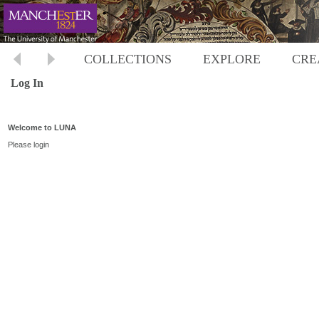
COLLECTIONS
EXPLORE
CRE
Log In
Welcome to LUNA
Please login