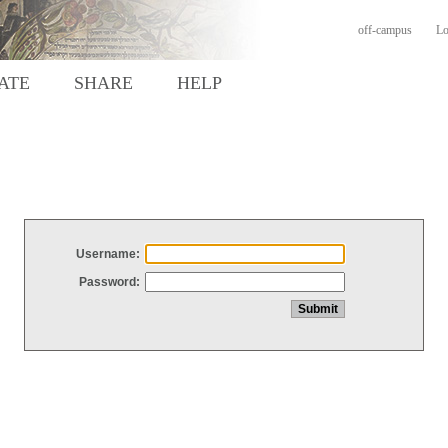
off-campus
Lo
ATE
SHARE
HELP
Username:
Password: