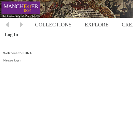
COLLECTIONS
EXPLORE
CRE
Log In
Welcome to LUNA
Please login