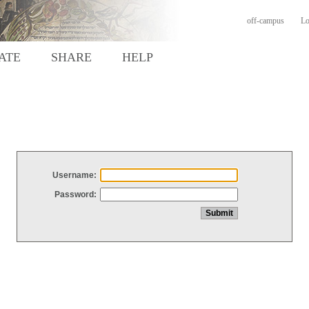
off-campus
Lo
ATE
SHARE
HELP
Username:
Password: