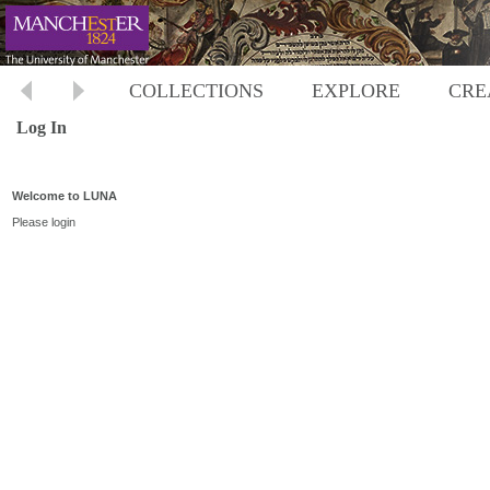
COLLECTIONS
EXPLORE
CRE
Log In
Welcome to LUNA
Please login