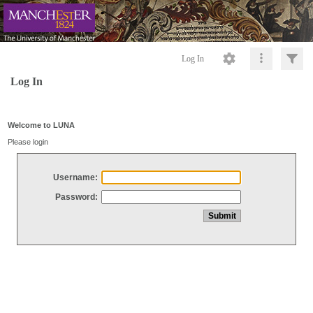
Log In
Log In
Welcome to LUNA
Please login
Username:
Password: