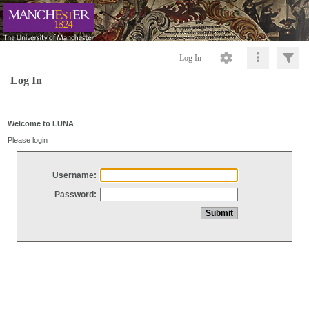
Log In
Log In
Welcome to LUNA
Please login
Username:
Password: