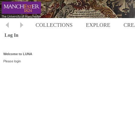
COLLECTIONS
EXPLORE
CRE
Log In
Welcome to LUNA
Please login