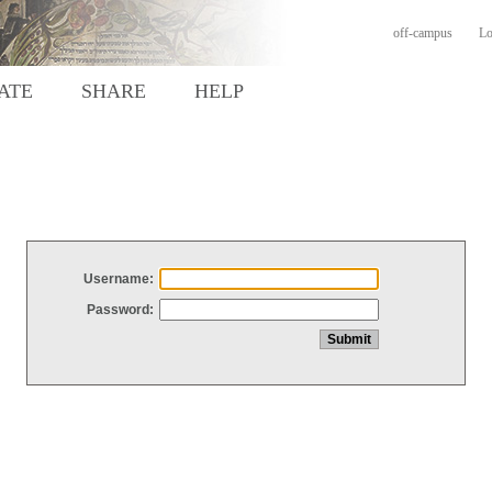
off-campus
Lo
ATE
SHARE
HELP
Username:
Password: