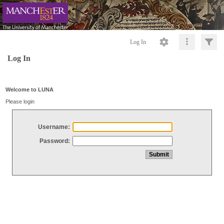
Log In
Log In
Welcome to LUNA
Please login
Username:
Password: