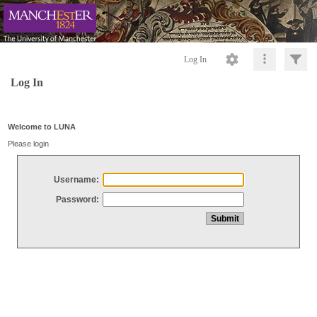
Log In
Log In
Welcome to LUNA
Please login
Username:
Password: