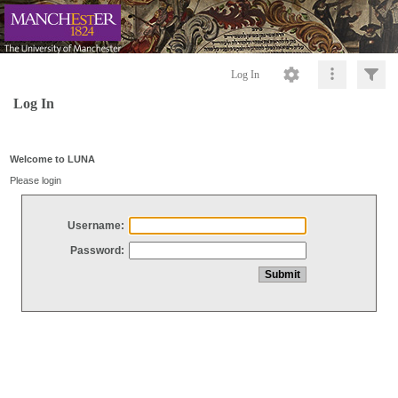
Log In
Log In
Welcome to LUNA
Please login
Username:
Password: