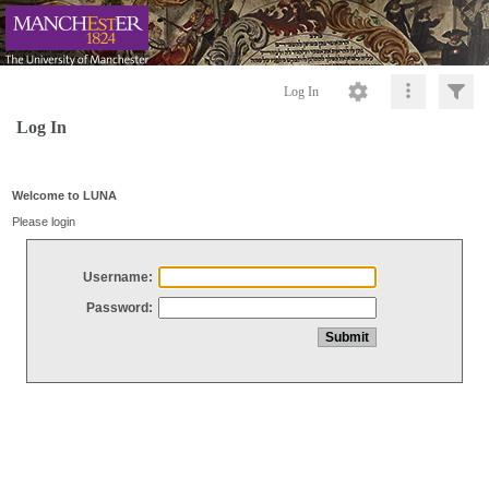
Log In
Log In
Welcome to LUNA
Please login
Username:
Password: