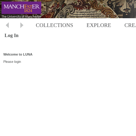
COLLECTIONS
EXPLORE
CRE
Log In
Welcome to LUNA
Please login