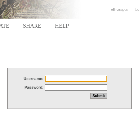
off-campus
Lo
ATE
SHARE
HELP
Username:
Password: