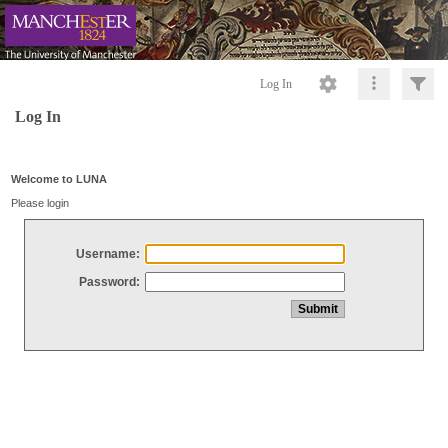
Log In
Log In
Welcome to LUNA
Please login
Username:
Password: