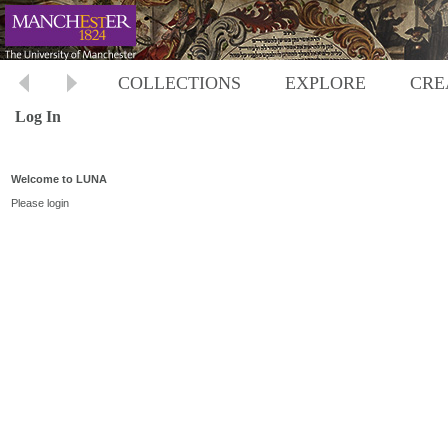
COLLECTIONS
EXPLORE
CRE
Log In
Welcome to LUNA
Please login