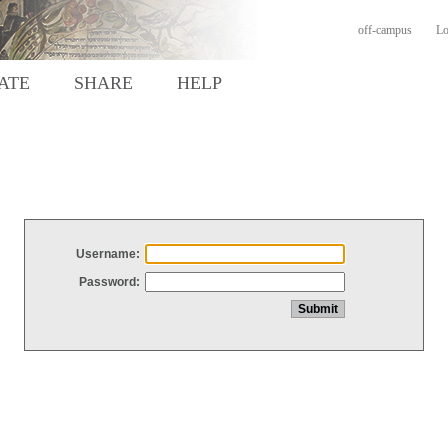
off-campus
Lo
ATE
SHARE
HELP
Username:
Password: