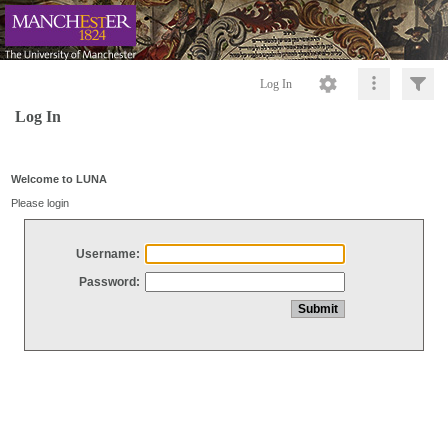
Log In
Log In
Welcome to LUNA
Please login
Username:
Password: