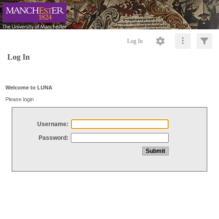
Log In
Log In
Welcome to LUNA
Please login
Username:
Password: