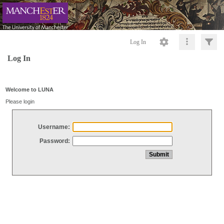
Log In
Log In
Welcome to LUNA
Please login
Username:
Password: