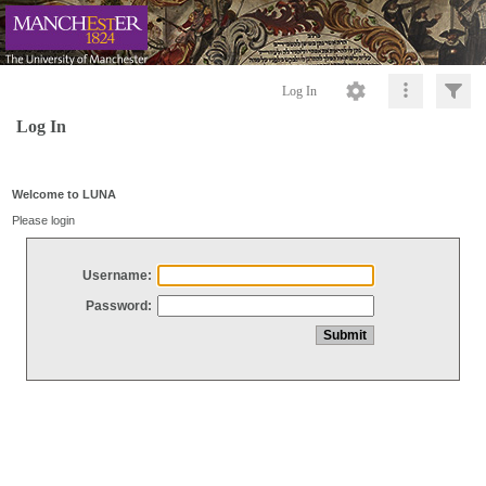
Log In
Log In
Welcome to LUNA
Please login
Username:
Password: