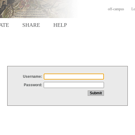
off-campus
Lo
ATE
SHARE
HELP
Username:
Password: