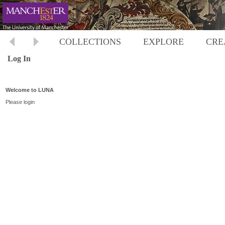
COLLECTIONS
EXPLORE
CRE
Log In
Welcome to LUNA
Please login