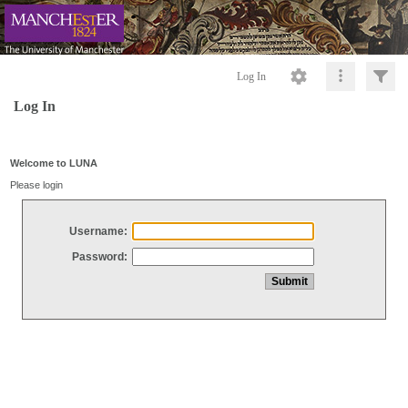
Log In
Log In
Welcome to LUNA
Please login
Username:
Password: