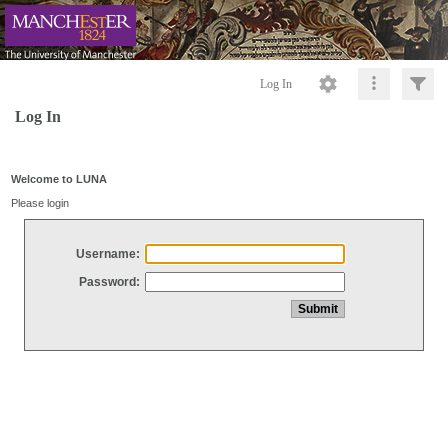
Log In
Log In
Welcome to LUNA
Please login
Username:
Password: