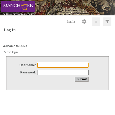
Log In
Log In
Welcome to LUNA
Please login
Username:
Password: