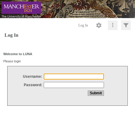
Log In
Log In
Welcome to LUNA
Please login
Username:
Password: