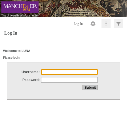
Log In
Log In
Welcome to LUNA
Please login
Username:
Password: